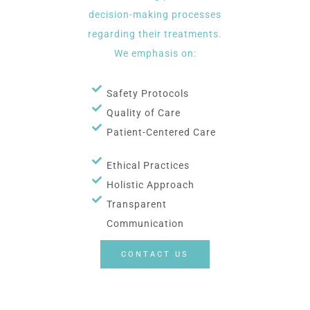
decision-making processes
regarding their treatments.
We emphasis on:
Safety Protocols
Quality of Care
Patient-Centered Care
Ethical Practices
Holistic Approach
Transparent
Communication
CONTACT US