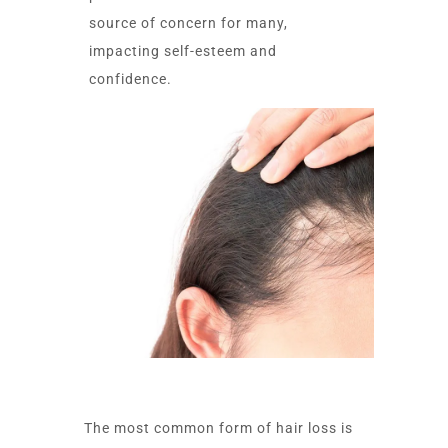
source of concern for many,
impacting self-esteem and
confidence.
The most common form of hair loss is