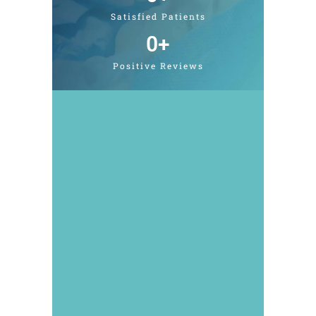
Satisfied Patients
0
+
Positive Reviews