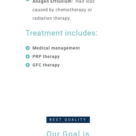
Anagen Effluvium:
Hair loss
caused by chemotherapy or
radiation therapy.
Treatment includes:
Medical management
PRP therapy
GFC therapy
BEST QUALITY
Our Goal is