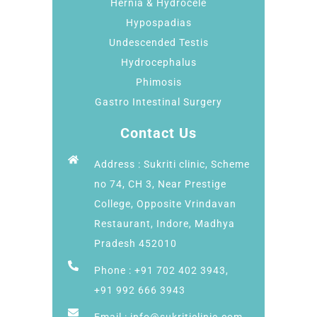
Hernia & Hydrocele
Hypospadias
Undescended Testis
Hydrocephalus
Phimosis
Gastro Intestinal Surgery
Contact Us
Address : Sukriti clinic, Scheme
no 74, CH 3, Near Prestige
College, Opposite Vrindavan
Restaurant, Indore, Madhya
Pradesh 452010
Phone : +91 702 402 3943,
+91 992 666 3943