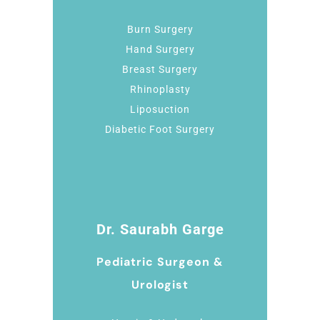
Burn Surgery
Hand Surgery
Breast Surgery
Rhinoplasty
Liposuction
Diabetic Foot Surgery
Dr. Saurabh Garge
Pediatric Surgeon &
Urologist