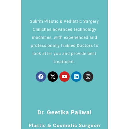
Sukriti Plastic & Pediatric Surgery
Clinichas advanced technology
machines, with experienced and
professionally trained Doctors to
look after you and provide best
treatment.
Dr. Geetika Paliwal
Plastic & Cosmetic Surgeon