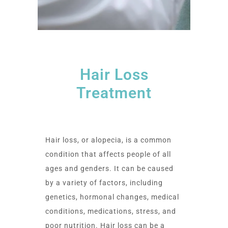
Hair Loss
Treatment
Hair loss, or alopecia, is a common
condition that affects people of all
ages and genders. It can be caused
by a variety of factors, including
genetics, hormonal changes, medical
conditions, medications, stress, and
poor nutrition. Hair loss can be a