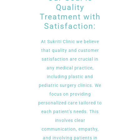
Quality
Treatment with
Satisfaction:
At Sukriti Clinic we believe
that quality and customer
satisfaction are crucial in
any medical practice,
including plastic and
pediatric surgery clinics. We
focus on providing
personalized care tailored to
each patient's needs. This
involves clear
communication, empathy,
and involving patients in