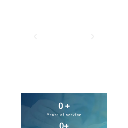
0
 +
Years of service
0
+