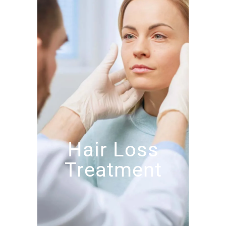
Hair Loss
Treatment