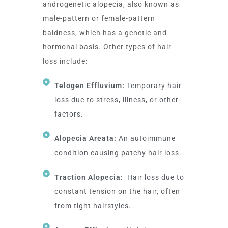
androgenetic alopecia, also known as
male-pattern or female-pattern
baldness, which has a genetic and
hormonal basis. Other types of hair
loss include:
Telogen Effluvium:
Temporary hair
loss due to stress, illness, or other
factors.
Alopecia Areata:
An autoimmune
condition causing patchy hair loss.
Traction Alopecia:
Hair loss due to
constant tension on the hair, often
from tight hairstyles.