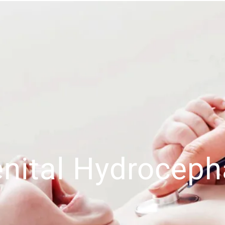
nital Hydroceph