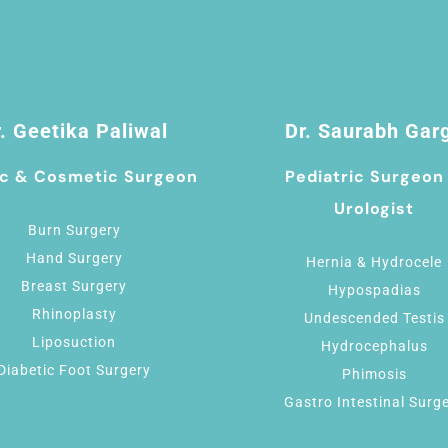
. Geetika Paliwal
Dr. Saurabh Gar
ic & Cosmetic Surgeon
Pediatric Surgeon
Urologist
Burn Surgery
Hand Surgery
Hernia & Hydrocele
Breast Surgery
Hypospadias
Rhinoplasty
Undescended Testis
Liposuction
Hydrocephalus
Diabetic Foot Surgery
Phimosis
Gastro Intestinal Surg