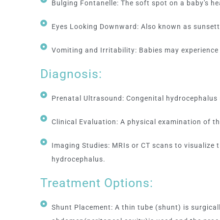
Bulging Fontanelle: The soft spot on a baby's h
Eyes Looking Downward: Also known as sunsett
Vomiting and Irritability: Babies may experience vo
Diagnosis:
Prenatal Ultrasound: Congenital hydrocephalus 
Clinical Evaluation: A physical examination of 
Imaging Studies: MRIs or CT scans to visualize 
hydrocephalus.
Treatment Options:
Shunt Placement: A thin tube (shunt) is surgical