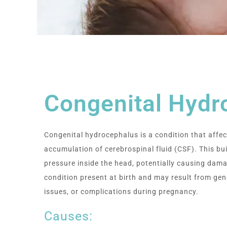
Congenital Hydr
Congenital hydrocephalus is a condition that affec
accumulation of cerebrospinal fluid (CSF). This bu
pressure inside the head, potentially causing damag
condition present at birth and may result from gen
issues, or complications during pregnancy.
Causes: