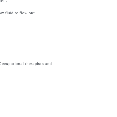
ENT.
w fluid to flow out.
 Occupational therapists and