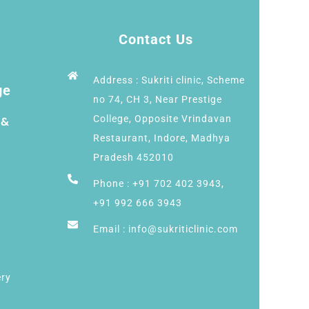
Contact Us
Address : Sukriti clinic, Scheme
ge
no 74, CH 3, Near Prestige
College, Opposite Vrindavan
 &
Restaurant, Indore, Madhya
Pradesh 452010
Phone : +91 702 402 3943,
+91 992 666 3943
Email : info@sukriticlinic.com
ery