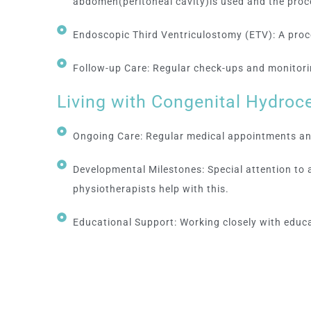
abdomen(peritoneal cavity)is used and the p
Endoscopic Third Ventriculostomy (ETV): A proced
Follow-up Care: Regular check-ups and monitorin
Living with Congenital Hydroc
Ongoing Care: Regular medical appointments and
Developmental Milestones: Special attention to
physiotherapists help with this.
Educational Support: Working closely with educa