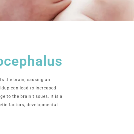
ocephalus
ts the brain, causing an
ildup can lead to increased
e to the brain tissues. It is a
etic factors, developmental