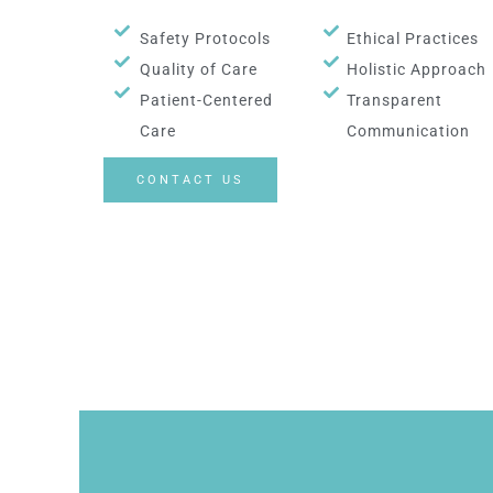
Safety Protocols
Ethical Practices
Quality of Care
Holistic Approach
Patient-Centered
Transparent
Care
Communication
CONTACT US