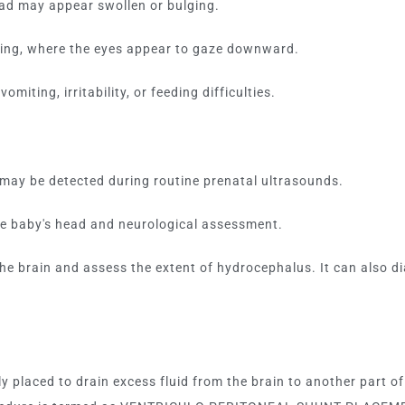
ead may appear swollen or bulging.
ing, where the eyes appear to gaze downward.
miting, irritability, or feeding difficulties.
may be detected during routine prenatal ultrasounds.
the baby's head and neurological assessment.
the brain and assess the extent of hydrocephalus. It can also 
ly placed to drain excess fluid from the brain to another part 