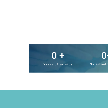
0
 +
0
Years of service
Satisfied