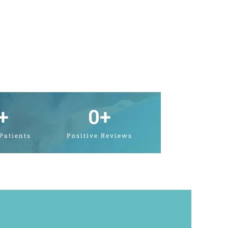
+
0
+
 Patients
Positive Reviews