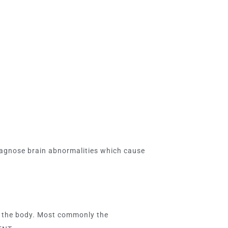
diagnose brain abnormalities which cause
of the body. Most commonly the