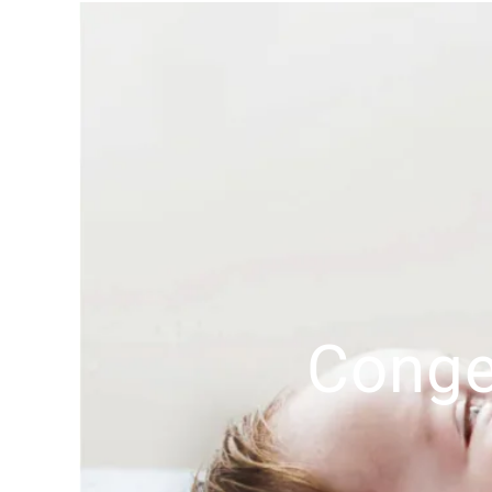
Conge