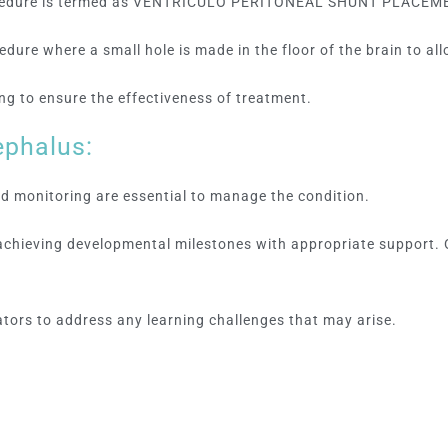
rocedure is termed as VENTRICULO PERITONEAL SHUNT PLACEM
ure where a small hole is made in the floor of the brain to allo
g to ensure the effectiveness of treatment.
ephalus:
 monitoring are essential to manage the condition.
 achieving developmental milestones with appropriate support.
tors to address any learning challenges that may arise.