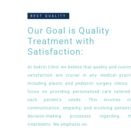
BEST QUALITY
Our Goal is Quality
Treatment with
Satisfaction:
At Sukriti Clinic we believe that quality and cust
satisfaction are crucial in any medical practi
including plastic and pediatric surgery clinics
focus on providing personalized care tailored
each patient's needs. This involves cl
communication, empathy, and involving patients
decision-making processes regarding th
treatments. We emphasis on: