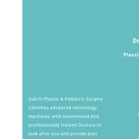
Dr
Plast
Sukriti Plastic & Pediatric Surgery
Clinichas advanced technology
machines, with experienced and
professionally trained Doctors to
look after you and provide best