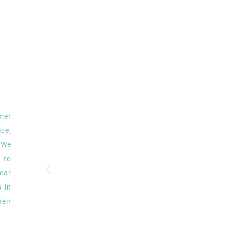
omer
ce,
. We
 to
ear
 in
eir