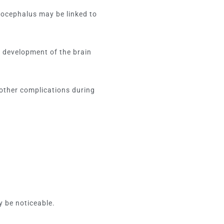
rocephalus may be linked to
 development of the brain
.
other complications during
y be noticeable.