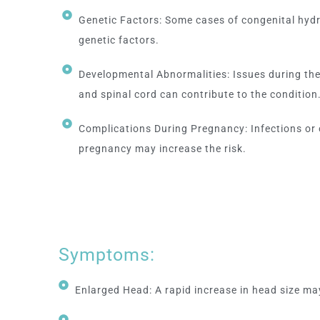
Genetic Factors: Some cases of congenital hyd
genetic factors.
Developmental Abnormalities: Issues during the
and spinal cord can contribute to the condition
Complications During Pregnancy: Infections or 
pregnancy may increase the risk.
Symptoms:
Enlarged Head: A rapid increase in head size ma