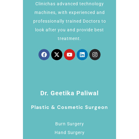
Clinichas advanced technology
machines, with experienced and
professionally trained Doctors to
look after you and provide best
treatment.
Dr. Geetika Paliwal
Plastic & Cosmetic Surgeon
Burn Surgery
Hand Surgery