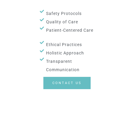
Safety Protocols
Quality of Care
Patient-Centered Care
Ethical Practices
Holistic Approach
Transparent
Communication
CONTACT US