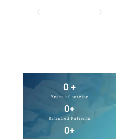
0
 +
Years of service
0
+
Satisfied Patients
0
+