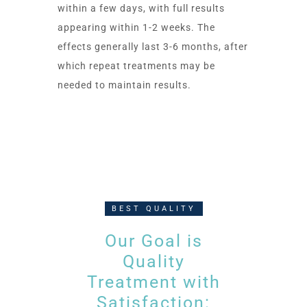
within a few days, with full results
appearing within 1-2 weeks. The
effects generally last 3-6 months, after
which repeat treatments may be
needed to maintain results.
BEST QUALITY
Our Goal is
Quality
Treatment with
Satisfaction: