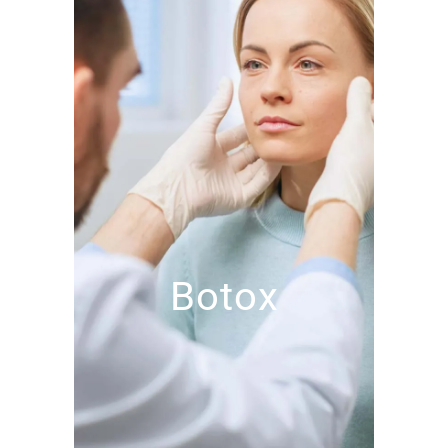
Botox