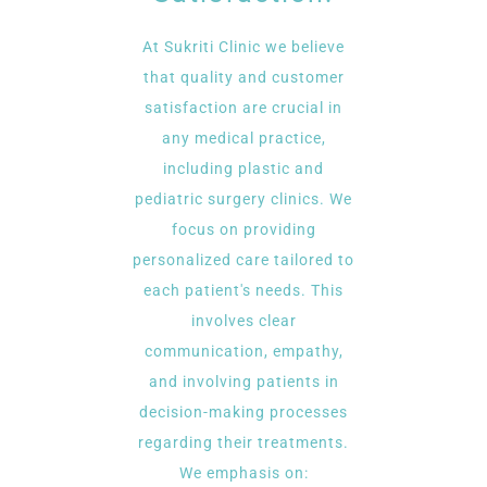
At Sukriti Clinic we believe
that quality and customer
satisfaction are crucial in
any medical practice,
including plastic and
pediatric surgery clinics. We
focus on providing
personalized care tailored to
each patient's needs. This
involves clear
communication, empathy,
and involving patients in
decision-making processes
regarding their treatments.
We emphasis on: