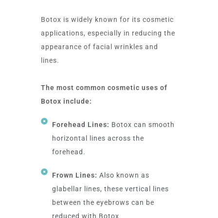
Botox is widely known for its cosmetic
applications, especially in reducing the
appearance of facial wrinkles and
lines.
The most common cosmetic uses of
Botox include:
Forehead Lines:
Botox can smooth
horizontal lines across the
forehead.
Frown Lines:
Also known as
glabellar lines, these vertical lines
between the eyebrows can be
reduced with Botox