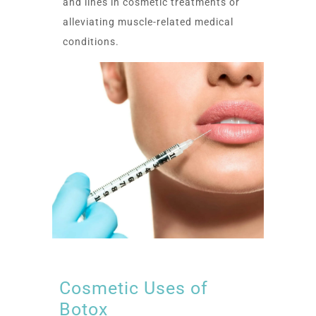
and lines in cosmetic treatments or
alleviating muscle-related medical
conditions.
Cosmetic Uses of
Botox