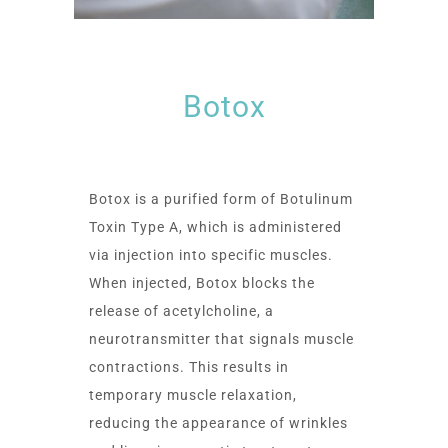
Botox
Botox is a purified form of Botulinum
Toxin Type A, which is administered
via injection into specific muscles.
When injected, Botox blocks the
release of acetylcholine, a
neurotransmitter that signals muscle
contractions. This results in
temporary muscle relaxation,
reducing the appearance of wrinkles