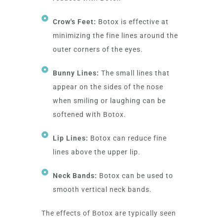
Crow's Feet:
Botox is effective at
minimizing the fine lines around the
outer corners of the eyes.
Bunny Lines:
The small lines that
appear on the sides of the nose
when smiling or laughing can be
softened with Botox.
Lip Lines:
Botox can reduce fine
lines above the upper lip.
Neck Bands:
Botox can be used to
smooth vertical neck bands.
The effects of Botox are typically seen