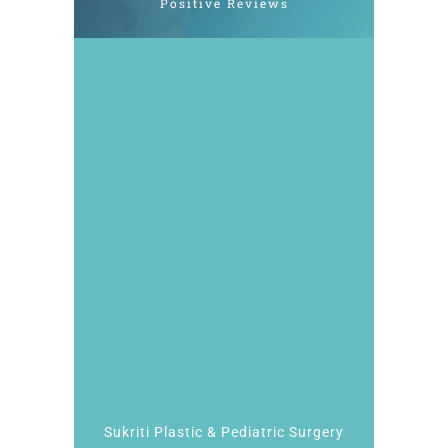
Positive Reviews
Sukriti Plastic & Pediatric Surgery