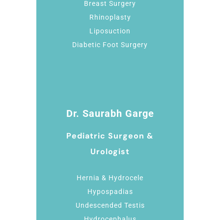
Breast Surgery
Rhinoplasty
Liposuction
Diabetic Foot Surgery
Dr. Saurabh Garge
Pediatric Surgeon &
Urologist
Hernia & Hydrocele
Hypospadias
Undescended Testis
Hydrocephalus