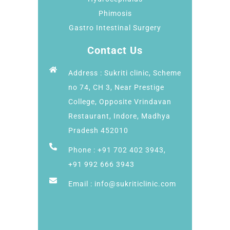
Phimosis
Gastro Intestinal Surgery
Contact Us
Address : Sukriti clinic, Scheme
no 74, CH 3, Near Prestige
College, Opposite Vrindavan
Restaurant, Indore, Madhya
Pradesh 452010
Phone : +91 702 402 3943,
+91 992 666 3943
Email : info@sukriticlinic.com